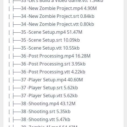
| ├──33 -Let’s Build a Video Game.vtt 1.34kb
| ├──34 -New Zombie Project.mp4 4.90M
| ├──34 -New Zombie Project.srt 0.84kb
| ├──34 -New Zombie Project.vtt 0.80kb
| ├──35 -Scene Setup.mp4 51.47M
| ├──35 -Scene Setup.srt 10.09kb
| ├──35 -Scene Setup.vtt 10.55kb
| ├──36 -Post Processing.mp4 16.28M
| ├──36 -Post Processing.srt 3.95kb
| ├──36 -Post Processing.vtt 4.22kb
| ├──37 -Player Setup.mp4 40.60M
| ├──37 -Player Setup.srt 5.62kb
| ├──37 -Player Setup.vtt 5.62kb
| ├──38 -Shooting.mp4 43.12M
| ├──38 -Shooting.srt 5.35kb
| ├──38 -Shooting.vtt 5.47kb