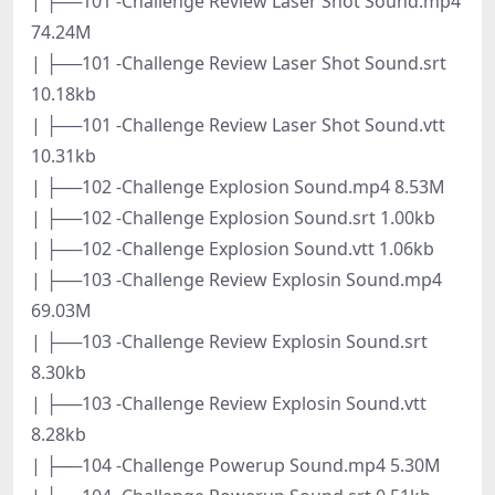
| ├──101 -Challenge Review Laser Shot Sound.mp4
74.24M
| ├──101 -Challenge Review Laser Shot Sound.srt
10.18kb
| ├──101 -Challenge Review Laser Shot Sound.vtt
10.31kb
| ├──102 -Challenge Explosion Sound.mp4 8.53M
| ├──102 -Challenge Explosion Sound.srt 1.00kb
| ├──102 -Challenge Explosion Sound.vtt 1.06kb
| ├──103 -Challenge Review Explosin Sound.mp4
69.03M
| ├──103 -Challenge Review Explosin Sound.srt
8.30kb
| ├──103 -Challenge Review Explosin Sound.vtt
8.28kb
| ├──104 -Challenge Powerup Sound.mp4 5.30M