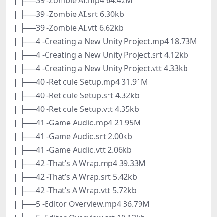
| ├──39 -Zombie AI.mp4 64.42M
| ├──39 -Zombie AI.srt 6.30kb
| ├──39 -Zombie AI.vtt 6.62kb
| ├──4 -Creating a New Unity Project.mp4 18.73M
| ├──4 -Creating a New Unity Project.srt 4.12kb
| ├──4 -Creating a New Unity Project.vtt 4.33kb
| ├──40 -Reticule Setup.mp4 31.91M
| ├──40 -Reticule Setup.srt 4.32kb
| ├──40 -Reticule Setup.vtt 4.35kb
| ├──41 -Game Audio.mp4 21.95M
| ├──41 -Game Audio.srt 2.00kb
| ├──41 -Game Audio.vtt 2.06kb
| ├──42 -That’s A Wrap.mp4 39.33M
| ├──42 -That’s A Wrap.srt 5.42kb
| ├──42 -That’s A Wrap.vtt 5.72kb
| ├──5 -Editor Overview.mp4 36.79M