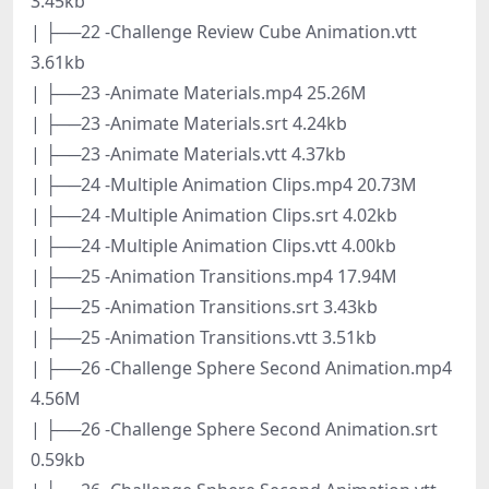
3.45kb
| ├──22 -Challenge Review Cube Animation.vtt
3.61kb
| ├──23 -Animate Materials.mp4 25.26M
| ├──23 -Animate Materials.srt 4.24kb
| ├──23 -Animate Materials.vtt 4.37kb
| ├──24 -Multiple Animation Clips.mp4 20.73M
| ├──24 -Multiple Animation Clips.srt 4.02kb
| ├──24 -Multiple Animation Clips.vtt 4.00kb
| ├──25 -Animation Transitions.mp4 17.94M
| ├──25 -Animation Transitions.srt 3.43kb
| ├──25 -Animation Transitions.vtt 3.51kb
| ├──26 -Challenge Sphere Second Animation.mp4
4.56M
| ├──26 -Challenge Sphere Second Animation.srt
0.59kb