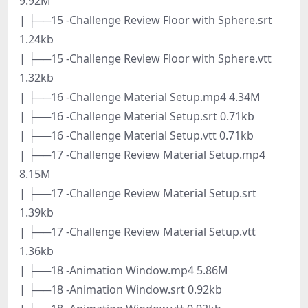
9.92M
| ├──15 -Challenge Review Floor with Sphere.srt
1.24kb
| ├──15 -Challenge Review Floor with Sphere.vtt
1.32kb
| ├──16 -Challenge Material Setup.mp4 4.34M
| ├──16 -Challenge Material Setup.srt 0.71kb
| ├──16 -Challenge Material Setup.vtt 0.71kb
| ├──17 -Challenge Review Material Setup.mp4
8.15M
| ├──17 -Challenge Review Material Setup.srt
1.39kb
| ├──17 -Challenge Review Material Setup.vtt
1.36kb
| ├──18 -Animation Window.mp4 5.86M
| ├──18 -Animation Window.srt 0.92kb