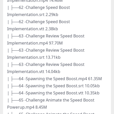
Implementation.mp4 14.46M
| ├──62 -Challenge Speed Boost
Implementation.srt 2.29kb
| ├──62 -Challenge Speed Boost
Implementation.vtt 2.38kb
| ├──63 -Challenge Review Speed Boost
Implementation.mp4 97.70M
| ├──63 -Challenge Review Speed Boost
Implementation.srt 13.71kb
| ├──63 -Challenge Review Speed Boost
Implementation.vtt 14.04kb
| ├──64 -Spawning the Speed Boost.mp4 61.35M
| ├──64 -Spawning the Speed Boost.srt 10.05kb
| ├──64 -Spawning the Speed Boost.vtt 10.35kb
| ├──65 -Challenge Animate the Speed Boost
Powerup.mp4 8.45M