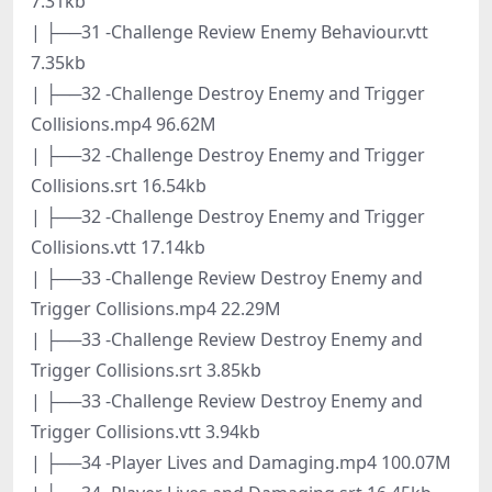
7.31kb
| ├──31 -Challenge Review Enemy Behaviour.vtt
7.35kb
| ├──32 -Challenge Destroy Enemy and Trigger
Collisions.mp4 96.62M
| ├──32 -Challenge Destroy Enemy and Trigger
Collisions.srt 16.54kb
| ├──32 -Challenge Destroy Enemy and Trigger
Collisions.vtt 17.14kb
| ├──33 -Challenge Review Destroy Enemy and
Trigger Collisions.mp4 22.29M
| ├──33 -Challenge Review Destroy Enemy and
Trigger Collisions.srt 3.85kb
| ├──33 -Challenge Review Destroy Enemy and
Trigger Collisions.vtt 3.94kb
| ├──34 -Player Lives and Damaging.mp4 100.07M