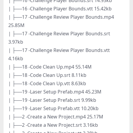
| ├──16 -Challenge Player Bounds.srt 14.93kb
| ├──16 -Challenge Player Bounds.vtt 15.42kb
| ├──17 -Challenge Review Player Bounds.mp4
25.85M
| ├──17 -Challenge Review Player Bounds.srt
3.97kb
| ├──17 -Challenge Review Player Bounds.vtt
4.16kb
| ├──18 -Code Clean Up.mp4 55.14M
| ├──18 -Code Clean Up.srt 8.11kb
| ├──18 -Code Clean Up.vtt 8.63kb
| ├──19 -Laser Setup Prefab.mp4 45.23M
| ├──19 -Laser Setup Prefab.srt 9.99kb
| ├──19 -Laser Setup Prefab.vtt 10.20kb
| ├──2 -Create a New Project.mp4 25.17M
| ├──2 -Create a New Project.srt 3.16kb