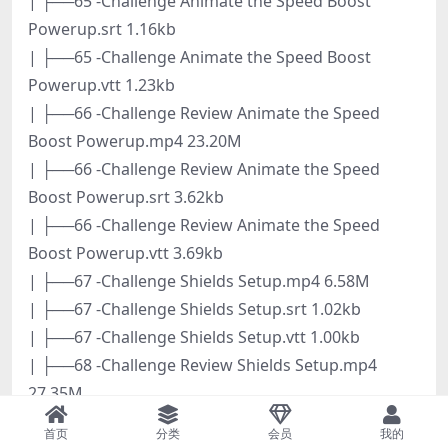
| ├──65 -Challenge Animate the Speed Boost
Powerup.srt 1.16kb
| ├──65 -Challenge Animate the Speed Boost
Powerup.vtt 1.23kb
| ├──66 -Challenge Review Animate the Speed
Boost Powerup.mp4 23.20M
| ├──66 -Challenge Review Animate the Speed
Boost Powerup.srt 3.62kb
| ├──66 -Challenge Review Animate the Speed
Boost Powerup.vtt 3.69kb
| ├──67 -Challenge Shields Setup.mp4 6.58M
| ├──67 -Challenge Shields Setup.srt 1.02kb
| ├──67 -Challenge Shields Setup.vtt 1.00kb
| ├──68 -Challenge Review Shields Setup.mp4
27.35M
| ├──68 -Challenge Review Shields Setup.srt 4.09kb
首页
分类
会员
我的