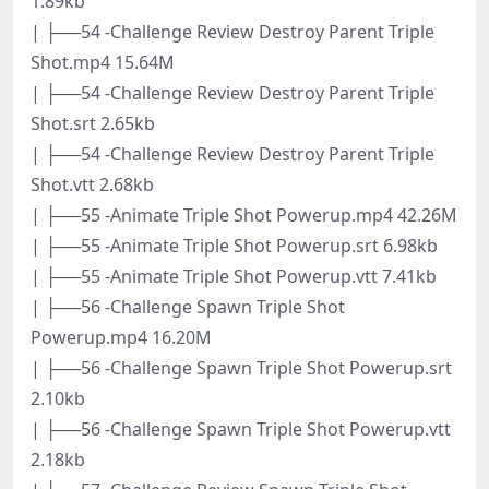
1.89kb
| ├──54 -Challenge Review Destroy Parent Triple
Shot.mp4 15.64M
| ├──54 -Challenge Review Destroy Parent Triple
Shot.srt 2.65kb
| ├──54 -Challenge Review Destroy Parent Triple
Shot.vtt 2.68kb
| ├──55 -Animate Triple Shot Powerup.mp4 42.26M
| ├──55 -Animate Triple Shot Powerup.srt 6.98kb
| ├──55 -Animate Triple Shot Powerup.vtt 7.41kb
| ├──56 -Challenge Spawn Triple Shot
Powerup.mp4 16.20M
| ├──56 -Challenge Spawn Triple Shot Powerup.srt
2.10kb
| ├──56 -Challenge Spawn Triple Shot Powerup.vtt
2.18kb