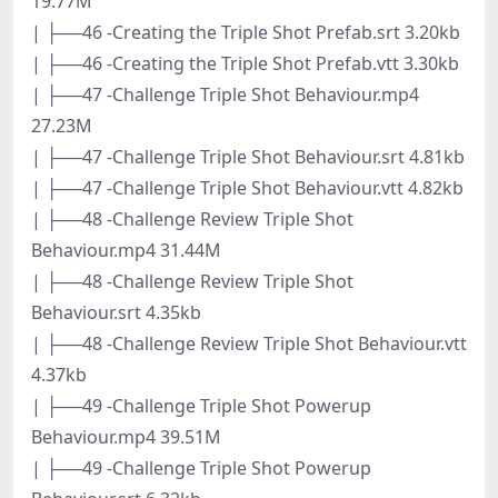
19.77M
| ├──46 -Creating the Triple Shot Prefab.srt 3.20kb
| ├──46 -Creating the Triple Shot Prefab.vtt 3.30kb
| ├──47 -Challenge Triple Shot Behaviour.mp4
27.23M
| ├──47 -Challenge Triple Shot Behaviour.srt 4.81kb
| ├──47 -Challenge Triple Shot Behaviour.vtt 4.82kb
| ├──48 -Challenge Review Triple Shot
Behaviour.mp4 31.44M
| ├──48 -Challenge Review Triple Shot
Behaviour.srt 4.35kb
| ├──48 -Challenge Review Triple Shot Behaviour.vtt
4.37kb
| ├──49 -Challenge Triple Shot Powerup
Behaviour.mp4 39.51M
| ├──49 -Challenge Triple Shot Powerup