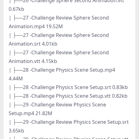
| ├──26 -Challenge Sphere Second Animation.vtt
0.67kb
| ├──27 -Challenge Review Sphere Second
Animation.mp4 19.52M
| ├──27 -Challenge Review Sphere Second
Animation.srt 4.01kb
| ├──27 -Challenge Review Sphere Second
Animation.vtt 4.15kb
| ├──28 -Challenge Physics Scene Setup.mp4
4.44M
| ├──28 -Challenge Physics Scene Setup.srt 0.83kb
| ├──28 -Challenge Physics Scene Setup.vtt 0.82kb
| ├──29 -Challenge Review Physics Scene
Setup.mp4 21.82M
| ├──29 -Challenge Review Physics Scene Setup.srt
3.65kb