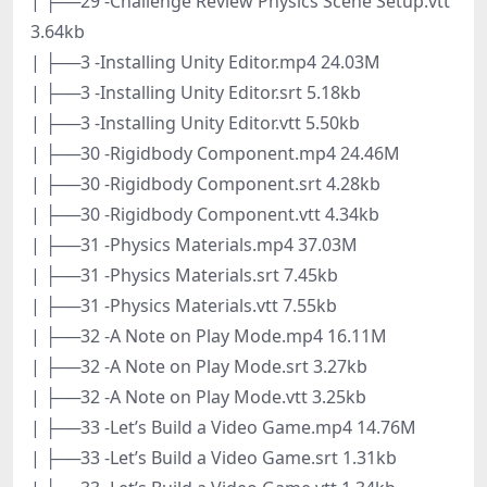
| ├──29 -Challenge Review Physics Scene Setup.vtt
3.64kb
| ├──3 -Installing Unity Editor.mp4 24.03M
| ├──3 -Installing Unity Editor.srt 5.18kb
| ├──3 -Installing Unity Editor.vtt 5.50kb
| ├──30 -Rigidbody Component.mp4 24.46M
| ├──30 -Rigidbody Component.srt 4.28kb
| ├──30 -Rigidbody Component.vtt 4.34kb
| ├──31 -Physics Materials.mp4 37.03M
| ├──31 -Physics Materials.srt 7.45kb
| ├──31 -Physics Materials.vtt 7.55kb
| ├──32 -A Note on Play Mode.mp4 16.11M
| ├──32 -A Note on Play Mode.srt 3.27kb
| ├──32 -A Note on Play Mode.vtt 3.25kb
| ├──33 -Let’s Build a Video Game.mp4 14.76M
| ├──33 -Let’s Build a Video Game.srt 1.31kb