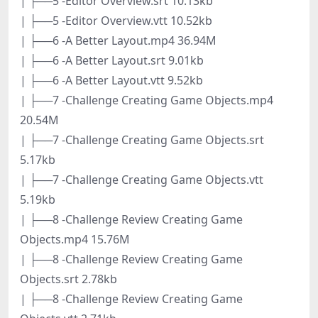
| ├──5 -Editor Overview.srt 10.13kb
| ├──5 -Editor Overview.vtt 10.52kb
| ├──6 -A Better Layout.mp4 36.94M
| ├──6 -A Better Layout.srt 9.01kb
| ├──6 -A Better Layout.vtt 9.52kb
| ├──7 -Challenge Creating Game Objects.mp4
20.54M
| ├──7 -Challenge Creating Game Objects.srt
5.17kb
| ├──7 -Challenge Creating Game Objects.vtt
5.19kb
| ├──8 -Challenge Review Creating Game
Objects.mp4 15.76M
| ├──8 -Challenge Review Creating Game
Objects.srt 2.78kb
| ├──8 -Challenge Review Creating Game