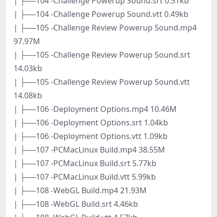
| ├──104 -Challenge Powerup Sound.srt 0.51kb
| ├──104 -Challenge Powerup Sound.vtt 0.49kb
| ├──105 -Challenge Review Powerup Sound.mp4
97.97M
| ├──105 -Challenge Review Powerup Sound.srt
14.03kb
| ├──105 -Challenge Review Powerup Sound.vtt
14.08kb
| ├──106 -Deployment Options.mp4 10.46M
| ├──106 -Deployment Options.srt 1.04kb
| ├──106 -Deployment Options.vtt 1.09kb
| ├──107 -PCMacLinux Build.mp4 38.55M
| ├──107 -PCMacLinux Build.srt 5.77kb
| ├──107 -PCMacLinux Build.vtt 5.99kb
| ├──108 -WebGL Build.mp4 21.93M
| ├──108 -WebGL Build.srt 4.46kb