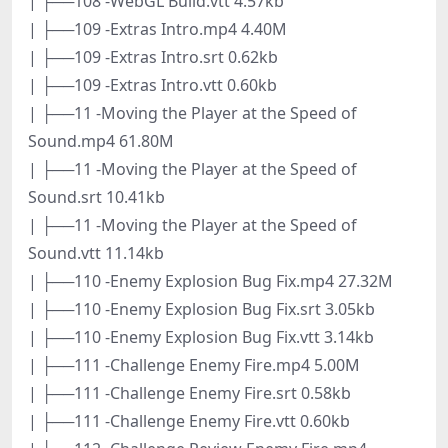
| ├──108 -WebGL Build.vtt 4.57kb
| ├──109 -Extras Intro.mp4 4.40M
| ├──109 -Extras Intro.srt 0.62kb
| ├──109 -Extras Intro.vtt 0.60kb
| ├──11 -Moving the Player at the Speed of
Sound.mp4 61.80M
| ├──11 -Moving the Player at the Speed of
Sound.srt 10.41kb
| ├──11 -Moving the Player at the Speed of
Sound.vtt 11.14kb
| ├──110 -Enemy Explosion Bug Fix.mp4 27.32M
| ├──110 -Enemy Explosion Bug Fix.srt 3.05kb
| ├──110 -Enemy Explosion Bug Fix.vtt 3.14kb
| ├──111 -Challenge Enemy Fire.mp4 5.00M
| ├──111 -Challenge Enemy Fire.srt 0.58kb
| ├──111 -Challenge Enemy Fire.vtt 0.60kb