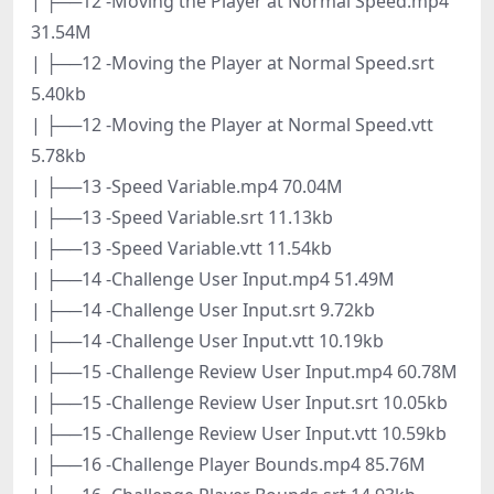
| ├──12 -Moving the Player at Normal Speed.mp4
31.54M
| ├──12 -Moving the Player at Normal Speed.srt
5.40kb
| ├──12 -Moving the Player at Normal Speed.vtt
5.78kb
| ├──13 -Speed Variable.mp4 70.04M
| ├──13 -Speed Variable.srt 11.13kb
| ├──13 -Speed Variable.vtt 11.54kb
| ├──14 -Challenge User Input.mp4 51.49M
| ├──14 -Challenge User Input.srt 9.72kb
| ├──14 -Challenge User Input.vtt 10.19kb
| ├──15 -Challenge Review User Input.mp4 60.78M
| ├──15 -Challenge Review User Input.srt 10.05kb
| ├──15 -Challenge Review User Input.vtt 10.59kb
| ├──16 -Challenge Player Bounds.mp4 85.76M