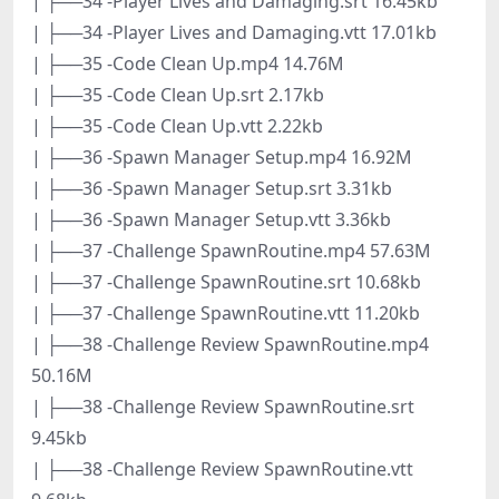
| ├──34 -Player Lives and Damaging.srt 16.45kb
| ├──34 -Player Lives and Damaging.vtt 17.01kb
| ├──35 -Code Clean Up.mp4 14.76M
| ├──35 -Code Clean Up.srt 2.17kb
| ├──35 -Code Clean Up.vtt 2.22kb
| ├──36 -Spawn Manager Setup.mp4 16.92M
| ├──36 -Spawn Manager Setup.srt 3.31kb
| ├──36 -Spawn Manager Setup.vtt 3.36kb
| ├──37 -Challenge SpawnRoutine.mp4 57.63M
| ├──37 -Challenge SpawnRoutine.srt 10.68kb
| ├──37 -Challenge SpawnRoutine.vtt 11.20kb
| ├──38 -Challenge Review SpawnRoutine.mp4
50.16M
| ├──38 -Challenge Review SpawnRoutine.srt
9.45kb
| ├──38 -Challenge Review SpawnRoutine.vtt