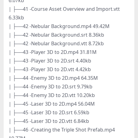
6.07kb
| ├──41 -Course Asset Overview and Import.vtt
6.33kb
| ├──42 -Nebular Background.mp4 49.42M
| ├──42 -Nebular Background.srt 8.36kb
| ├──42 -Nebular Background.vtt 8.72kb
| ├──43 -Player 3D to 2D.mp4 31.81M
| ├──43 -Player 3D to 2D.srt 4.40kb
| ├──43 -Player 3D to 2D.vtt 4.42kb
| ├──44 -Enemy 3D to 2D.mp4 64.35M
| ├──44 -Enemy 3D to 2D.srt 9.79kb
| ├──44 -Enemy 3D to 2D.vtt 10.20kb
| ├──45 -Laser 3D to 2D.mp4 56.04M
| ├──45 -Laser 3D to 2D.srt 6.59kb
| ├──45 -Laser 3D to 2D.vtt 6.84kb
| ├──46 -Creating the Triple Shot Prefab.mp4