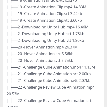
| ├──18 -Animation Window.vtt 0.92kb
| ├──19 -Create Animation Clip.mp4 14.83M
| ├──19 -Create Animation Clip.srt 3.42kb
| ├──19 -Create Animation Clip.vtt 3.60kb
| ├──2 -Downloading Unity Hub.mp4 16.46M
| ├──2 -Downloading Unity Hub.srt 1.78kb
| ├──2 -Downloading Unity Hub.vtt 1.80kb
| ├──20 -Hover Animation.mp4 26.37M
| ├──20 -Hover Animation.srt 5.56kb
| ├──20 -Hover Animation.vtt 5.75kb
| ├──21 -Challenge Cube Animation.mp4 11.13M
| ├──21 -Challenge Cube Animation.srt 2.00kb
| ├──21 -Challenge Cube Animation.vtt 2.07kb
| ├──22 -Challenge Review Cube Animation.mp4
20.53M
| ├──22 -Challenge Review Cube Animation.srt