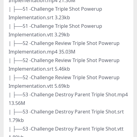
Implementation.mp4 21.30M
| ├──51 -Challenge Triple Shot Powerup
Implementation.srt 3.23kb
| ├──51 -Challenge Triple Shot Powerup
Implementation.vtt 3.29kb
| ├──52 -Challenge Review Triple Shot Powerup
Implementation.mp4 35.03M
| ├──52 -Challenge Review Triple Shot Powerup
Implementation.srt 5.46kb
| ├──52 -Challenge Review Triple Shot Powerup
Implementation.vtt 5.69kb
| ├──53 -Challenge Destroy Parent Triple Shot.mp4
13.56M
| ├──53 -Challenge Destroy Parent Triple Shot.srt
1.79kb
| ├──53 -Challenge Destroy Parent Triple Shot.vtt