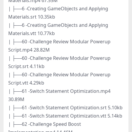
Materials.mp4 67.55M
| ├──6 -Creating GameObjects and Applying
Materials.srt 10.35kb
| ├──6 -Creating GameObjects and Applying
Materials.vtt 10.77kb
| ├──60 -Challenge Review Modular Powerup
Script.mp4 28.82M
| ├──60 -Challenge Review Modular Powerup
Script.srt 4.11kb
| ├──60 -Challenge Review Modular Powerup
Script.vtt 4.29kb
| ├──61 -Switch Statement Optimization.mp4
30.89M
| ├──61 -Switch Statement Optimization.srt 5.10kb
| ├──61 -Switch Statement Optimization.vtt 5.14kb
| ├──62 -Challenge Speed Boost