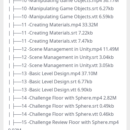
| ├──10 -Manipulating Game Objects.mp4 36.17M
| ├──10 -Manipulating Game Objects.srt 6.27kb
| ├──10 -Manipulating Game Objects.vtt 6.59kb
| ├──11 -Creating Materials.mp4 33.32M
| ├──11 -Creating Materials.srt 7.22kb
| ├──11 -Creating Materials.vtt 7.47kb
| ├──12 -Scene Management in Unity.mp4 11.49M
| ├──12 -Scene Management in Unity.srt 3.04kb
| ├──12 -Scene Management in Unity.vtt 3.05kb
| ├──13 -Basic Level Design.mp4 37.10M
| ├──13 -Basic Level Design.srt 6.77kb
| ├──13 -Basic Level Design.vtt 6.90kb
| ├──14 -Challenge Floor with Sphere.mp4 2.82M
| ├──14 -Challenge Floor with Sphere.srt 0.49kb
| ├──14 -Challenge Floor with Sphere.vtt 0.46kb
| ├──15 -Challenge Review Floor with Sphere.mp4