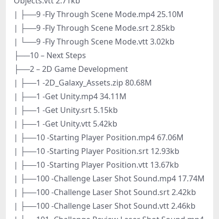
Objects.vtt 2.71kb
| ├──9 -Fly Through Scene Mode.mp4 25.10M
| ├──9 -Fly Through Scene Mode.srt 2.85kb
| └──9 -Fly Through Scene Mode.vtt 3.02kb
├──10 – Next Steps
├──2 – 2D Game Development
| ├──1 -2D_Galaxy_Assets.zip 80.68M
| ├──1 -Get Unity.mp4 34.11M
| ├──1 -Get Unity.srt 5.15kb
| ├──1 -Get Unity.vtt 5.42kb
| ├──10 -Starting Player Position.mp4 67.06M
| ├──10 -Starting Player Position.srt 12.93kb
| ├──10 -Starting Player Position.vtt 13.67kb
| ├──100 -Challenge Laser Shot Sound.mp4 17.74M
| ├──100 -Challenge Laser Shot Sound.srt 2.42kb
| ├──100 -Challenge Laser Shot Sound.vtt 2.46kb