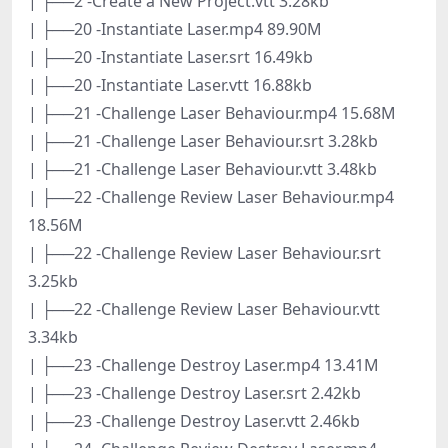
| ├──2 -Create a New Project.vtt 3.28kb
| ├──20 -Instantiate Laser.mp4 89.90M
| ├──20 -Instantiate Laser.srt 16.49kb
| ├──20 -Instantiate Laser.vtt 16.88kb
| ├──21 -Challenge Laser Behaviour.mp4 15.68M
| ├──21 -Challenge Laser Behaviour.srt 3.28kb
| ├──21 -Challenge Laser Behaviour.vtt 3.48kb
| ├──22 -Challenge Review Laser Behaviour.mp4
18.56M
| ├──22 -Challenge Review Laser Behaviour.srt
3.25kb
| ├──22 -Challenge Review Laser Behaviour.vtt
3.34kb
| ├──23 -Challenge Destroy Laser.mp4 13.41M
| ├──23 -Challenge Destroy Laser.srt 2.42kb
| ├──23 -Challenge Destroy Laser.vtt 2.46kb