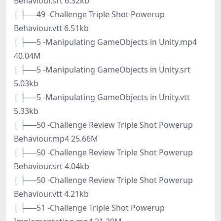
Behaviour.srt 6.32kb
| ├──49 -Challenge Triple Shot Powerup
Behaviour.vtt 6.51kb
| ├──5 -Manipulating GameObjects in Unity.mp4
40.04M
| ├──5 -Manipulating GameObjects in Unity.srt
5.03kb
| ├──5 -Manipulating GameObjects in Unity.vtt
5.33kb
| ├──50 -Challenge Review Triple Shot Powerup
Behaviour.mp4 25.66M
| ├──50 -Challenge Review Triple Shot Powerup
Behaviour.srt 4.04kb
| ├──50 -Challenge Review Triple Shot Powerup
Behaviour.vtt 4.21kb
| ├──51 -Challenge Triple Shot Powerup