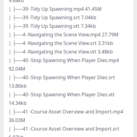
9.68kb
| ├──39 -Tidy Up Spawning.mp4 41.45M
| ├──39 -Tidy Up Spawning.srt 7.04kb
| ├──39 -Tidy Up Spawning.vtt 7.34kb
| ├──4 -Navigating the Scene View.mp4 27.79M
| ├──4 -Navigating the Scene View.srt 3.31kb
| ├──4 -Navigating the Scene View.vtt 3.48kb
| ├──40 -Stop Spawning When Player Dies.mp4
92.04M
| ├──40 -Stop Spawning When Player Dies.srt
13.86kb
| ├──40 -Stop Spawning When Player Dies.vtt
14.34kb
| ├──41 -Course Asset Overview and Import.mp4
36.03M
| ├──41 -Course Asset Overview and Import.srt