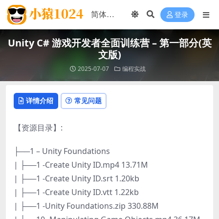
登录
Unity C# 游戏开发者全面训练营 – 第一部分(英
文版)
2025-07-07
编程实战
详情介绍
常见问题
【资源目录】:
├──1 – Unity Foundations
| ├──1 -Create Unity ID.mp4 13.71M
| ├──1 -Create Unity ID.srt 1.20kb
| ├──1 -Create Unity ID.vtt 1.22kb
| ├──1 -Unity Foundations.zip 330.88M