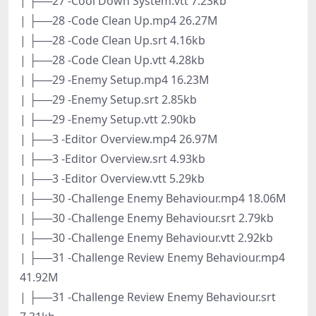
| ├──27 -Cool Down System.vtt 7.23kb
| ├──28 -Code Clean Up.mp4 26.27M
| ├──28 -Code Clean Up.srt 4.16kb
| ├──28 -Code Clean Up.vtt 4.28kb
| ├──29 -Enemy Setup.mp4 16.23M
| ├──29 -Enemy Setup.srt 2.85kb
| ├──29 -Enemy Setup.vtt 2.90kb
| ├──3 -Editor Overview.mp4 26.97M
| ├──3 -Editor Overview.srt 4.93kb
| ├──3 -Editor Overview.vtt 5.29kb
| ├──30 -Challenge Enemy Behaviour.mp4 18.06M
| ├──30 -Challenge Enemy Behaviour.srt 2.79kb
| ├──30 -Challenge Enemy Behaviour.vtt 2.92kb
| ├──31 -Challenge Review Enemy Behaviour.mp4
41.92M
| ├──31 -Challenge Review Enemy Behaviour.srt