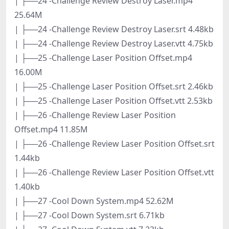
| ├──24 -Challenge Review Destroy Laser.mp4
25.64M
| ├──24 -Challenge Review Destroy Laser.srt 4.48kb
| ├──24 -Challenge Review Destroy Laser.vtt 4.75kb
| ├──25 -Challenge Laser Position Offset.mp4
16.00M
| ├──25 -Challenge Laser Position Offset.srt 2.46kb
| ├──25 -Challenge Laser Position Offset.vtt 2.53kb
| ├──26 -Challenge Review Laser Position
Offset.mp4 11.85M
| ├──26 -Challenge Review Laser Position Offset.srt
1.44kb
| ├──26 -Challenge Review Laser Position Offset.vtt
1.40kb
| ├──27 -Cool Down System.mp4 52.62M
| ├──27 -Cool Down System.srt 6.71kb