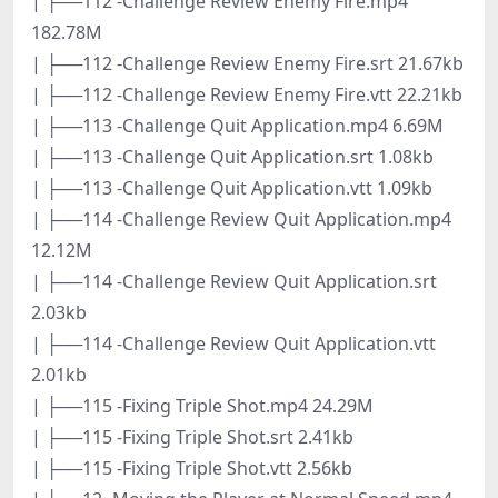
| ├──112 -Challenge Review Enemy Fire.mp4
182.78M
| ├──112 -Challenge Review Enemy Fire.srt 21.67kb
| ├──112 -Challenge Review Enemy Fire.vtt 22.21kb
| ├──113 -Challenge Quit Application.mp4 6.69M
| ├──113 -Challenge Quit Application.srt 1.08kb
| ├──113 -Challenge Quit Application.vtt 1.09kb
| ├──114 -Challenge Review Quit Application.mp4
12.12M
| ├──114 -Challenge Review Quit Application.srt
2.03kb
| ├──114 -Challenge Review Quit Application.vtt
2.01kb
| ├──115 -Fixing Triple Shot.mp4 24.29M
| ├──115 -Fixing Triple Shot.srt 2.41kb
| ├──115 -Fixing Triple Shot.vtt 2.56kb