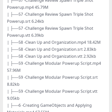
| ├──57 -Challenge Review Spawn Triple Shot
Powerup.mp4 45.79M
| ├──57 -Challenge Review Spawn Triple Shot
Powerup.srt 6.24kb
| ├──57 -Challenge Review Spawn Triple Shot
Powerup.vtt 6.39kb
| ├──58 -Clean Up and Organization.mp4 18.42M
| ├──58 -Clean Up and Organization.srt 2.83kb
| ├──58 -Clean Up and Organization.vtt 2.92kb
| ├──59 -Challenge Modular Powerup Script.mp4
57.96M
| ├──59 -Challenge Modular Powerup Script.srt
8.82kb
| ├──59 -Challenge Modular Powerup Script.vtt
9.05kb
| ├──6 -Creating GameObjects and Applying