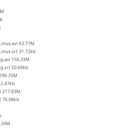
8M
kb
M
Linux.avi 63.77M
Linux.srt 31.72kb
ng.avi 150.33M
g.srt 50.60kb
 290.35M
12.47kb
i 217.83M
t 76.68kb
M
b
2.34M