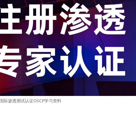
2 国际渗透测试认证OSCP学习资料