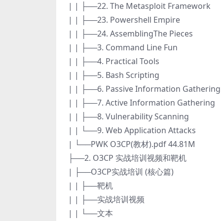
| | ├──22. The Metasploit Framework
| | ├──23. Powershell Empire
| | ├──24. AssemblingThe Pieces
| | ├──3. Command Line Fun
| | ├──4. Practical Tools
| | ├──5. Bash Scripting
| | ├──6. Passive Information Gathering
| | ├──7. Active Information Gathering
| | ├──8. Vulnerability Scanning
| | └──9. Web Application Attacks
| └──PWK O3CP(教材).pdf 44.81M
├──2. O3CP 实战培训视频和靶机
| ├──O3CP实战培训 (核心篇)
| | ├──靶机
| | ├──实战培训视频
| | └──文本