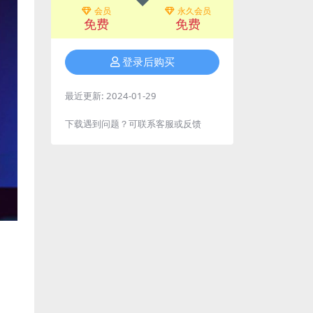
会员
永久会员
免费
免费
登录后购买
最近更新:
2024-01-29
下载遇到问题？可联系客服或反馈