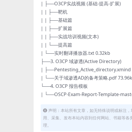
| ├──O3CP实战视频 (基础-提高-扩展)
| | ├──靶机
| | ├──基础篇
| | ├──扩展篇
| | ├──实战培训视频(文本)
| | └──提高篇
| └──实时翻译播放器.txt 0.32kb
├──3. O3CP 域渗透(Active Directory)
| ├──Pentesting_Active_directory.xmind
| └──关于域渗透AD的备考策略.pdf 73.96k
└──4. O3CP 报告模板
| └──OSCP-Exam-Report-Template-maste
声明：本站所有文章，如无特殊说明或标注，
用、采集、发布本站内容到任何网站、书籍等各
理。