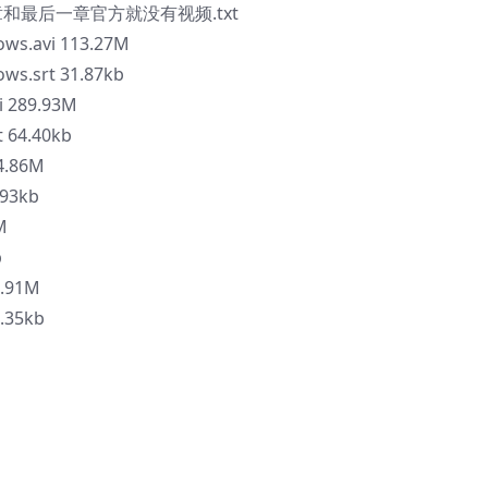
一章和最后一章官方就没有视频.txt
lows.avi 113.27M
ows.srt 31.87kb
i 289.93M
t 64.40kb
24.86M
.93kb
M
b
9.91M
5.35kb