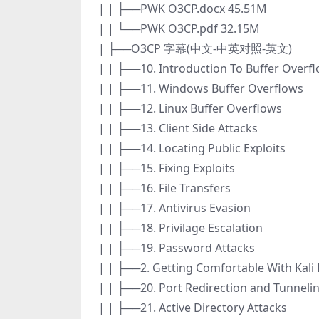
| | ├──PWK O3CP.docx 45.51M
| | └──PWK O3CP.pdf 32.15M
| ├──O3CP 字幕(中文-中英对照-英文)
| | ├──10. Introduction To Buffer Overf
| | ├──11. Windows Buffer Overflows
| | ├──12. Linux Buffer Overflows
| | ├──13. Client Side Attacks
| | ├──14. Locating Public Exploits
| | ├──15. Fixing Exploits
| | ├──16. File Transfers
| | ├──17. Antivirus Evasion
| | ├──18. Privilage Escalation
| | ├──19. Password Attacks
| | ├──2. Getting Comfortable With Kali 
| | ├──20. Port Redirection and Tunneli
| | ├──21. Active Directory Attacks