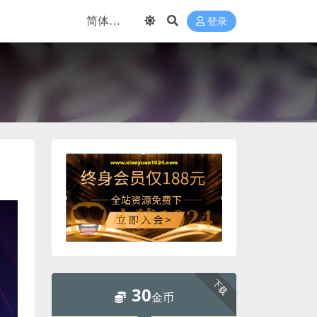
登录
下载
30
金币