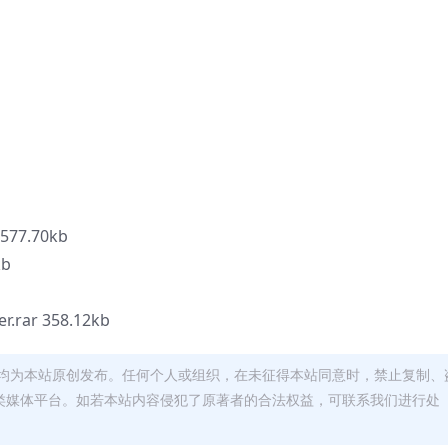
 577.70kb
b
r.rar 358.12kb
均为本站原创发布。任何个人或组织，在未征得本站同意时，禁止复制、
类媒体平台。如若本站内容侵犯了原著者的合法权益，可联系我们进行处