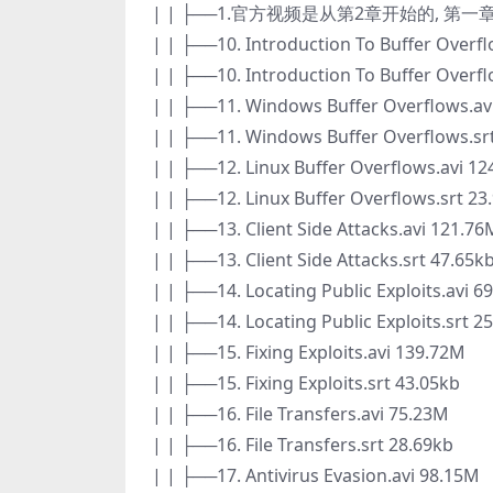
| | ├──1.官方视频是从第2章开始的, 第
| | ├──10. Introduction To Buffer Overf
| | ├──10. Introduction To Buffer Overfl
| | ├──11. Windows Buffer Overflows.av
| | ├──11. Windows Buffer Overflows.sr
| | ├──12. Linux Buffer Overflows.avi 1
| | ├──12. Linux Buffer Overflows.srt 23
| | ├──13. Client Side Attacks.avi 121.76
| | ├──13. Client Side Attacks.srt 47.65k
| | ├──14. Locating Public Exploits.avi 6
| | ├──14. Locating Public Exploits.srt 2
| | ├──15. Fixing Exploits.avi 139.72M
| | ├──15. Fixing Exploits.srt 43.05kb
| | ├──16. File Transfers.avi 75.23M
| | ├──16. File Transfers.srt 28.69kb
| | ├──17. Antivirus Evasion.avi 98.15M