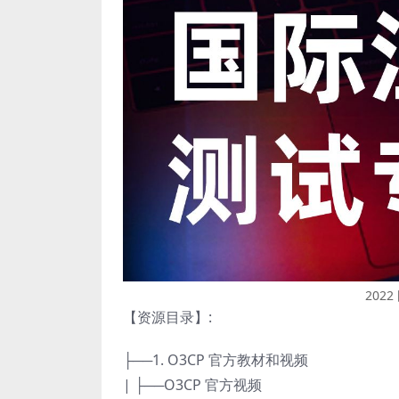
202
【资源目录】:
├──1. O3CP 官方教材和视频
| ├──O3CP 官方视频