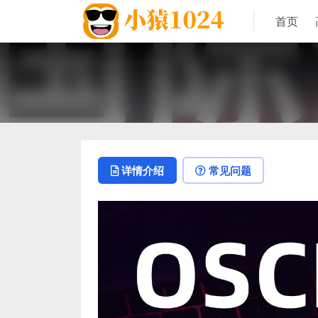
首页
详情介绍
常见问题