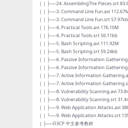
| | ├──24. AssemblingThe Pieces.srt 83.
| | ├──3. Command Line Fun.avi 112.67
| | ├──3. Command Line Fun.srt 57.97kb
| | ├──4. Practical Tools.avi 176.10M
| | ├──4. Practical Tools.srt 56.11kb
| | ├──5. Bash Scripting.avi 111.92M
| | ├──5. Bash Scripting.srt 59.24kb
| | ├──6. Passive Information Gathering
| | ├──6. Passive Information Gathering
| | ├──7. Active Information Gathering.
| | ├──7. Active Information Gathering.s
| | ├──8. Vulnerability Scanning.avi 73.
| | ├──8. Vulnerability Scanning.srt 31.
| | ├──9. Web Application Attacks.avi 3
| | └──9. Web Application Attacks.srt 13
| ├──O3CP 中文参考教材