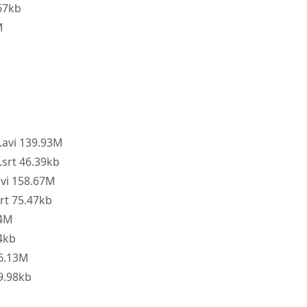
67kb
M
.avi 139.93M
.srt 46.39kb
avi 158.67M
rt 75.47kb
84M
44kb
86.13M
9.98kb