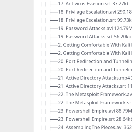
| | ├──17. Antivirus Evasion.srt 37.27kb
| | ├──18. Privilage Escalation.avi 290.1
| | ├──18. Privilage Escalation.srt 99.73
| | ├──19. Password Attacks.avi 124.79
| | ├──19. Password Attacks.srt 56.20kb
| | ├──2. Getting Comfortable With Kali 
| | ├──2. Getting Comfortable With Kali 
| | ├──20. Port Redirection and Tunneli
| | ├──20. Port Redirection and Tunnelin
| | ├──21. Active Directory Attacks.mp4
| | ├──21. Active Directory Attacks.srt 1
| | ├──22. The Metasploit Framework.av
| | ├──22. The Metasploit Framework.sr
| | ├──23. Powershell Empire.avi 88.79
| | ├──23. Powershell Empire.srt 28.64k
| | ├──24. AssemblingThe Pieces.avi 36