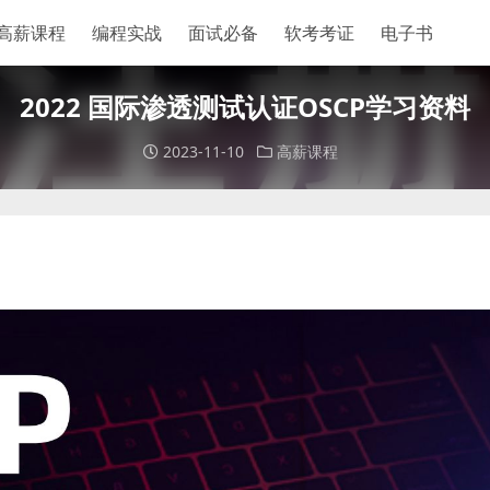
高薪课程
编程实战
面试必备
软考考证
电子书
2022 国际渗透测试认证OSCP学习资料
2023-11-10
高薪课程